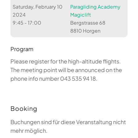
Saturday, February 10
Paragliding Academy
2024
Magiclift
9:45 - 17:00
Bergstrasse 68
8810 Horgen
Program
Please register for the high-altitude flights.
The meeting point will be announced on the
phone info number 043 535 94 18.
Booking
Buchungen sind für diese Veranstaltung nicht
mehr möglich.