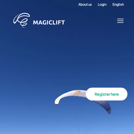
About us
Login
English
Register here