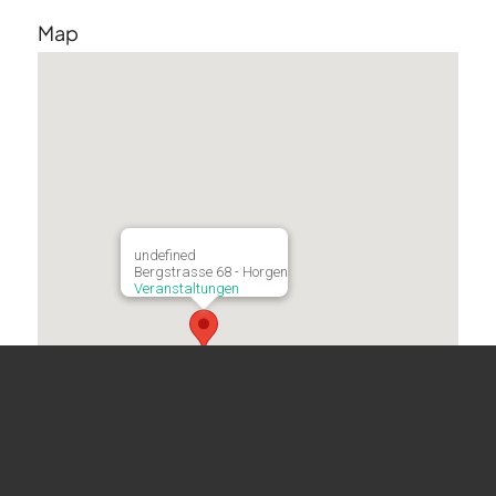
Map
undefined
Bergstrasse 68 - Horgen
Veranstaltungen