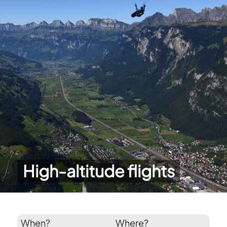
High-altitude flights
When?
Where?