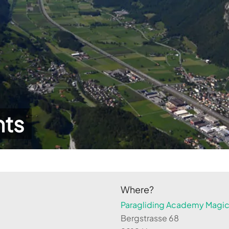
hts
Where?
Paragliding Academy Magicl
Bergstrasse 68