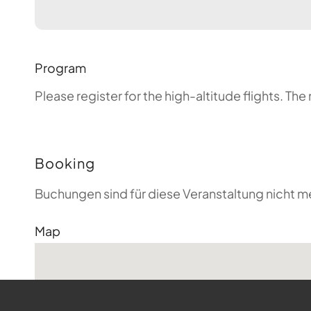
Program
Please register for the high-altitude flights. T
Booking
Buchungen sind für diese Veranstaltung nicht m
Map