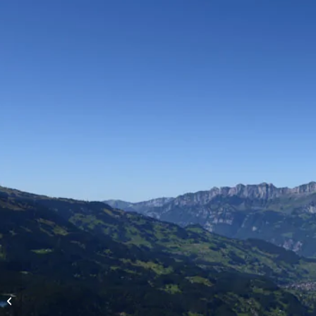
High-altitude flights