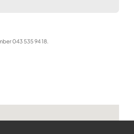
umber 043 535 94 18.