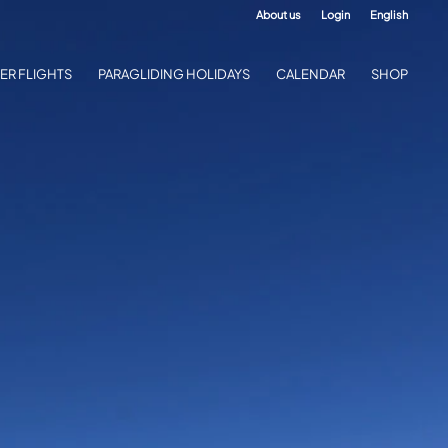
About us
Login
English
ER FLIGHTS
PARAGLIDING HOLIDAYS
CALENDAR
SHOP