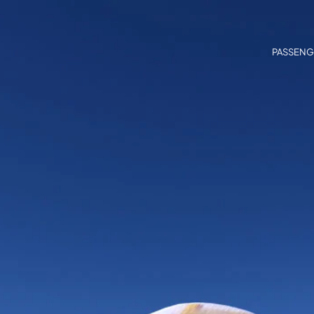
PASSENG