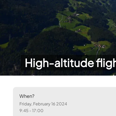
High-altitude flig
When?
Friday, February 16 2024
9:45 - 17:00