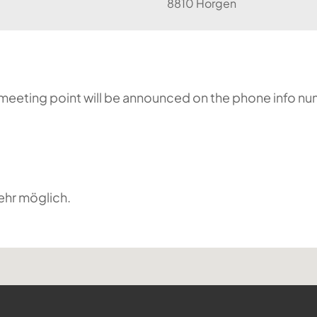
8810 Horgen
he meeting point will be announced on the phone info n
ehr möglich.