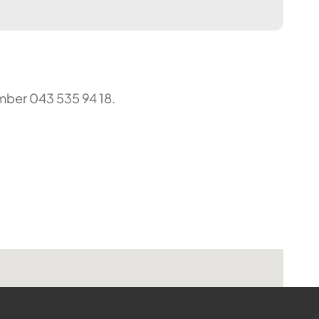
umber 043 535 94 18.