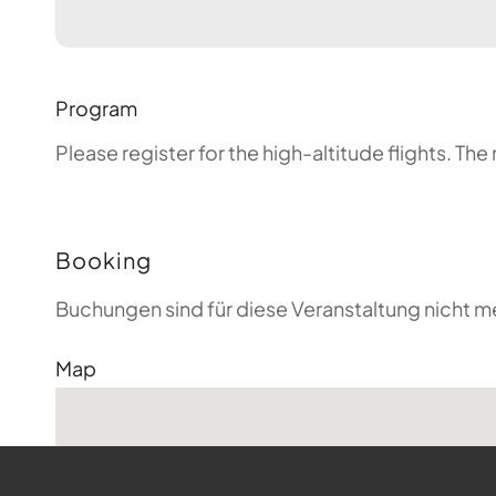
Program
Please register for the high-altitude flights. T
Booking
Buchungen sind für diese Veranstaltung nicht m
Map