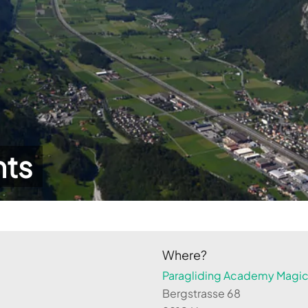
hts
Where?
Paragliding Academy Magicl
Bergstrasse 68