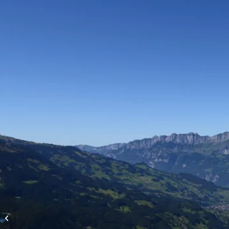
High-altitude flights