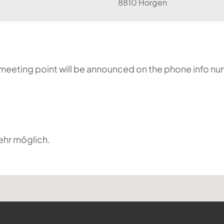
8810 Horgen
he meeting point will be announced on the phone info n
ehr möglich.