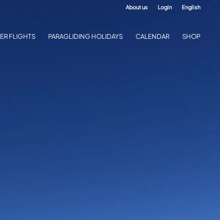
About us
Login
English
ER FLIGHTS
PARAGLIDING HOLIDAYS
CALENDAR
SHOP