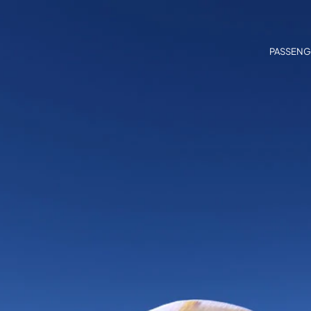
PASSENG