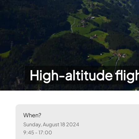
High-altitude flig
When?
Sunday, August 18 2024
9:45 - 17:00