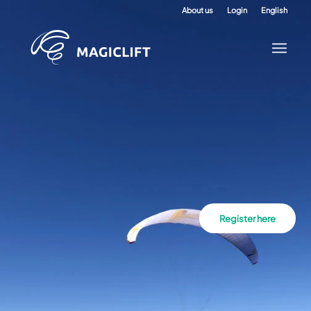
About us
Login
English
Register here