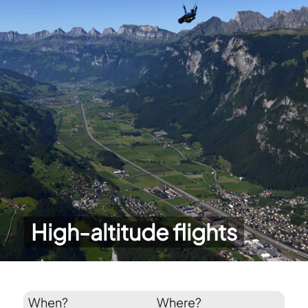
High-altitude flights
When?
Where?