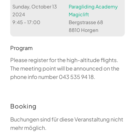
Sunday, October 13
Paragliding Academy
2024
Magiclift
9:45 - 17:00
Bergstrasse 68
8810 Horgen
Program
Please register for the high-altitude flights.
The meeting point will be announced on the
phone info number 043 535 94 18.
Booking
Buchungen sind für diese Veranstaltung nicht
mehr möglich.