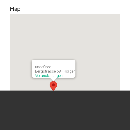
Map
undefined
Bergstrasse 68 - Horgen
Veranstaltungen