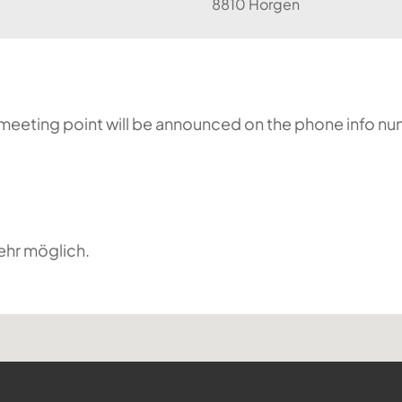
8810 Horgen
he meeting point will be announced on the phone info n
ehr möglich.