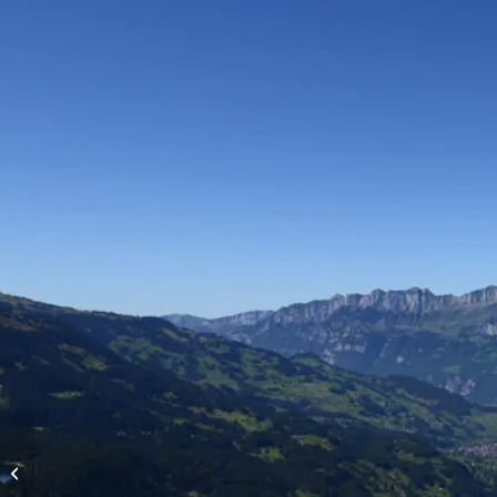
High-altitude flights