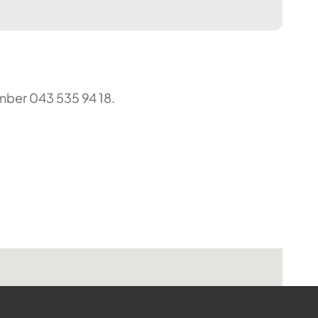
umber 043 535 94 18.