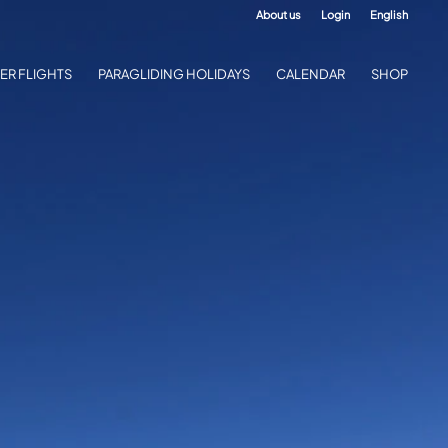
About us
Login
English
ER FLIGHTS
PARAGLIDING HOLIDAYS
CALENDAR
SHOP