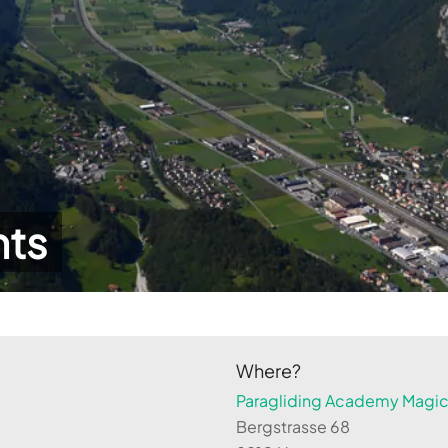
hts
Where?
Paragliding Academy Magicl
Bergstrasse 68