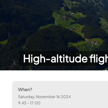
High-altitude flig
When?
Saturday, November 16 2024
9:45 - 17:00