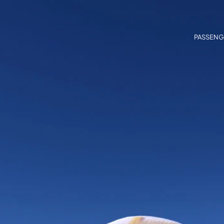
PASSENG