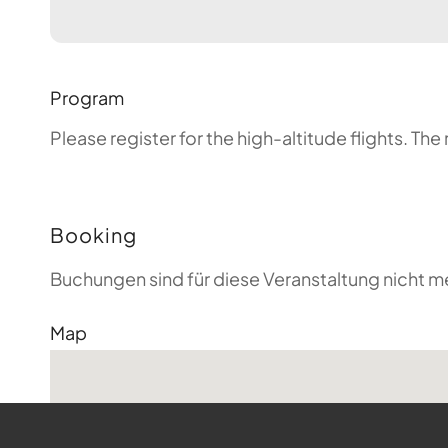
Program
Please register for the high-altitude flights. T
Booking
Buchungen sind für diese Veranstaltung nicht m
Map