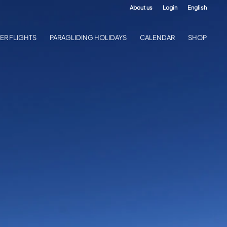
About us
Login
English
ER FLIGHTS
PARAGLIDING HOLIDAYS
CALENDAR
SHOP