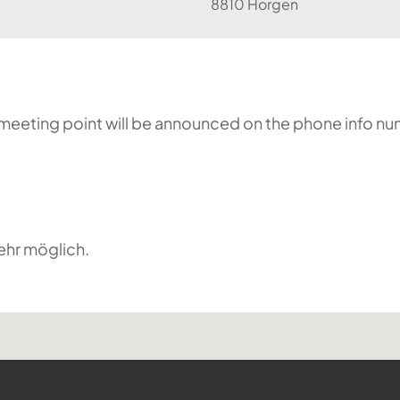
8810 Horgen
he meeting point will be announced on the phone info n
ehr möglich.