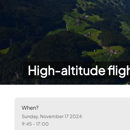
High-altitude flig
When?
Sunday, November 17 2024
9:45 - 17:00