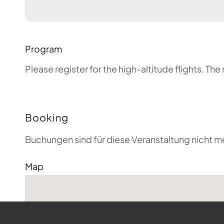
Program
Please register for the high-altitude flights. T
Booking
Buchungen sind für diese Veranstaltung nicht m
Map