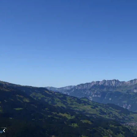
High-altitude flights