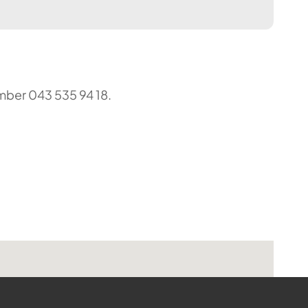
umber 043 535 94 18.