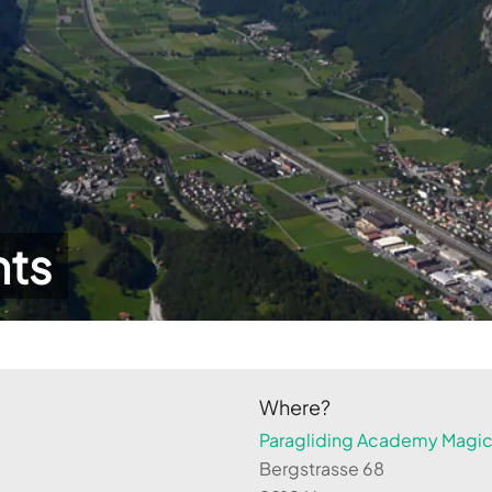
hts
Where?
Paragliding Academy Magicl
Bergstrasse 68