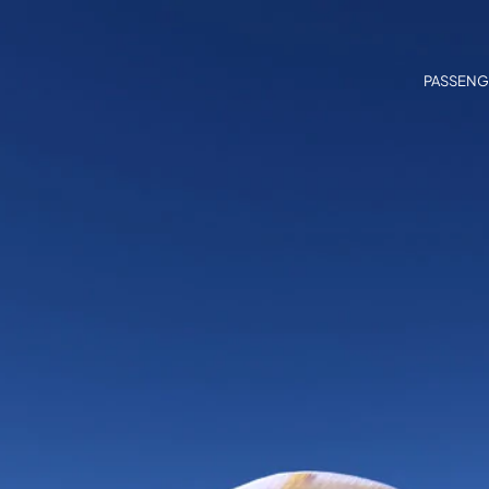
PASSENG