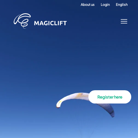
About us
Login
English
Register here