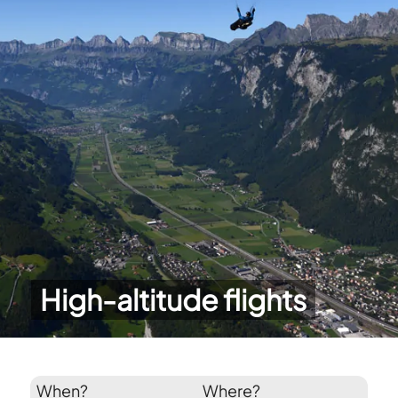
High-altitude flights
When?
Where?