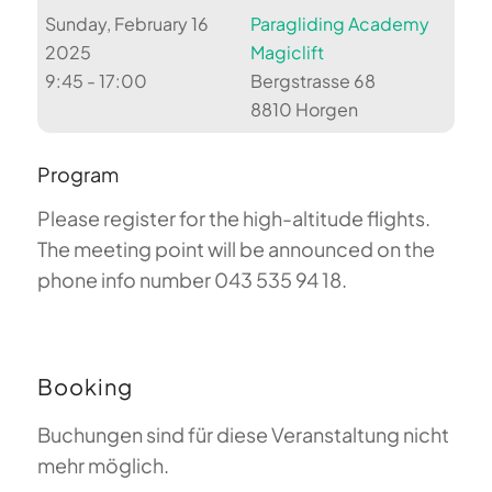
Sunday, February 16
Paragliding Academy
2025
Magiclift
9:45 - 17:00
Bergstrasse 68
8810 Horgen
Program
Please register for the high-altitude flights.
The meeting point will be announced on the
phone info number 043 535 94 18.
Booking
Buchungen sind für diese Veranstaltung nicht
mehr möglich.