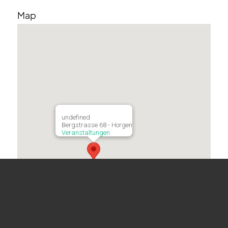
Map
undefined
Bergstrasse 68 - Horgen
Veranstaltungen