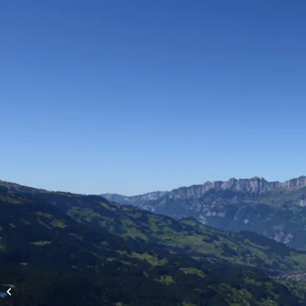
High-altitude flights