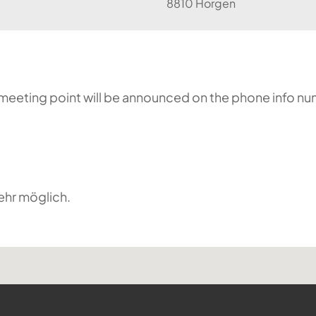
8810 Horgen
he meeting point will be announced on the phone info n
ehr möglich.