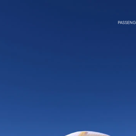
PASSENG