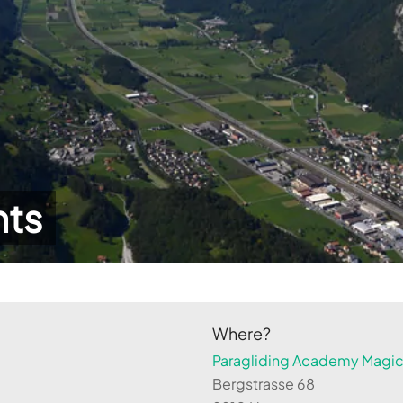
hts
Where?
Paragliding Academy Magicl
Bergstrasse 68