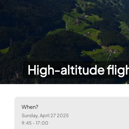
High-altitude flig
When?
Sunday, April 27 2025
9:45 - 17:00