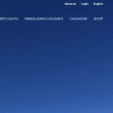
About us
Login
English
ER FLIGHTS
PARAGLIDING HOLIDAYS
CALENDAR
SHOP