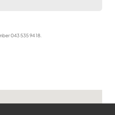
umber 043 535 94 18.