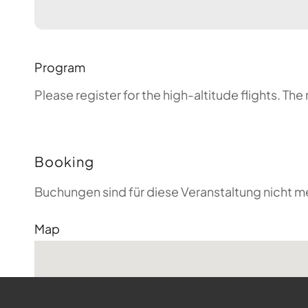
Program
Please register for the high-altitude flights. T
Booking
Buchungen sind für diese Veranstaltung nicht m
Map