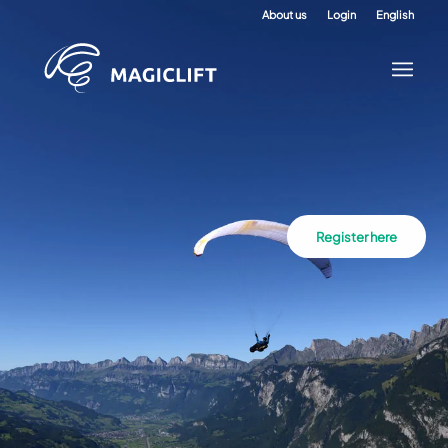
About us
Login
English
Register here