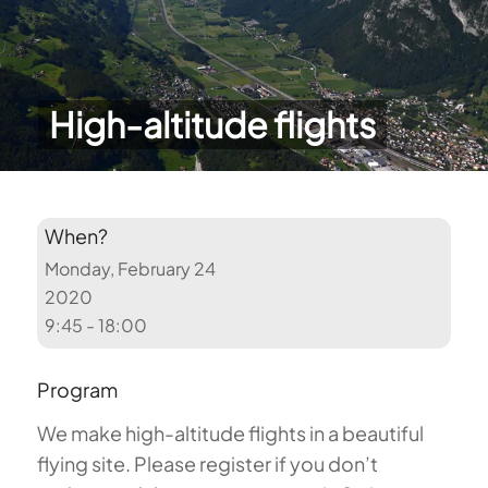
High-altitude flights
When?
Monday, February 24
2020
9:45 - 18:00
Program
We make high-altitude flights in a beautiful
flying site. Please register if you don’t