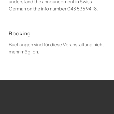
understand the announcement in Swiss
German on the info number 043 535 94 18.
Booking
Buchungen sind für diese Veranstaltung nicht
mehr möglich.
FAQ about Paragliding
The Meaning of Magiclift
Webcam
Copyright © 2026 - Gleitschirm-Flugschule Magiclift