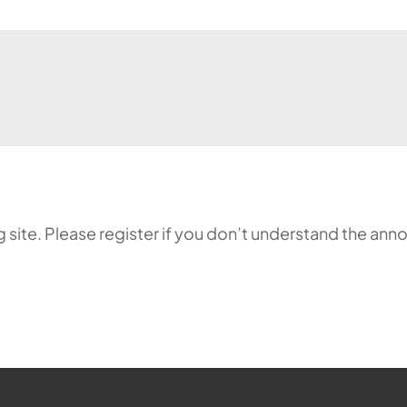
ing site. Please register if you don’t understand the 
ehr möglich.