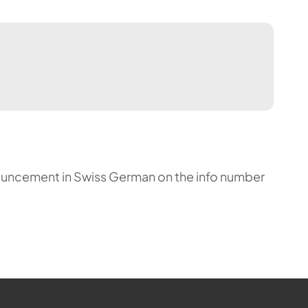
announcement in Swiss German on the info number