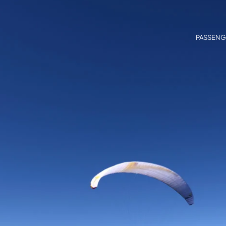
PASSENG