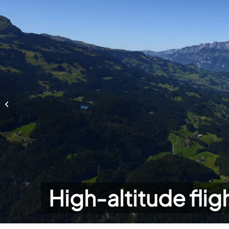
High-altitude flights
High-altitude flig