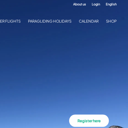
About us
Login
English
ER FLIGHTS
PARAGLIDING HOLIDAYS
CALENDAR
SHOP
Register here