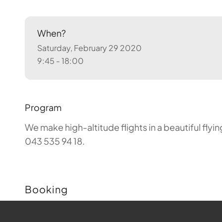
When?
Saturday, February 29 2020
9:45 - 18:00
Program
We make high-altitude flights in a beautiful fly
043 535 94 18.
Booking
Buchungen sind für diese Veranstaltung nicht m