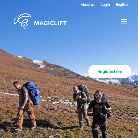
About us
Login
English
Register here