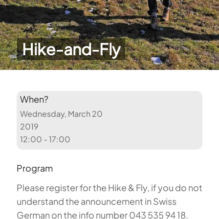
Hike-and-Fly
When?
Wednesday, March 20
2019
12:00 - 17:00
Program
Please register for the Hike & Fly, if you do not
understand the announcement in Swiss
German on the info number 043 535 94 18.