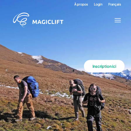
À propos
Login
Français
Inscription ici