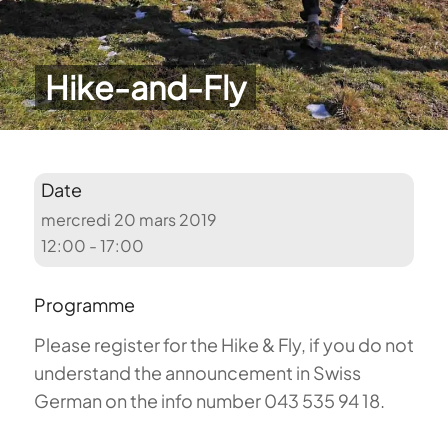
Hike-and-Fly
Date
mercredi 20 mars 2019
12:00 - 17:00
Programme
Please register for the Hike & Fly, if you do not
understand the announcement in Swiss
German on the info number 043 535 94 18.