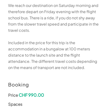
We reach our destination on Saturday morning and
therefore depart on Friday evening with the flight
school bus. There is a ride, if you do not shy away
from the slower travel speed and participate in the
travel costs.
Included in the price for this trip is the
accommodation in a bungalow at 100 meters
distance to the launch site and the flight
attendance. The different travel costs depending
on the means of transport are not included.
Booking
CHF 990.00
Price
Spaces