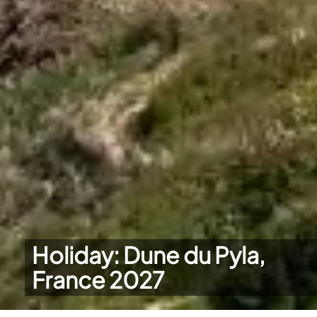
Holiday: Dune du Pyla,
France 2027