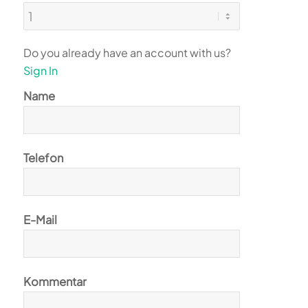
Do you already have an account with us?
Sign In
Name
Telefon
E-Mail
Kommentar