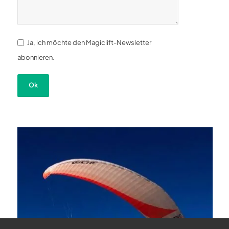
Ja, ich möchte den Magiclift-Newsletter
abonnieren.