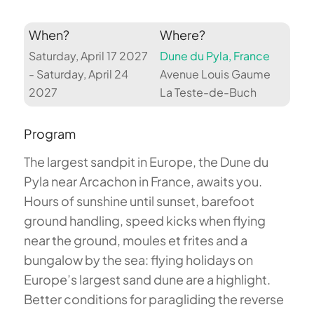
When?
Where?
Saturday, April 17 2027
Dune du Pyla, France
- Saturday, April 24
Avenue Louis Gaume
2027
La Teste-de-Buch
Program
The largest sandpit in Europe, the Dune du
Pyla near Arcachon in France, awaits you.
Hours of sunshine until sunset, barefoot
ground handling, speed kicks when flying
near the ground, moules et frites and a
bungalow by the sea: flying holidays on
Europe’s largest sand dune are a highlight.
Better conditions for paragliding the reverse