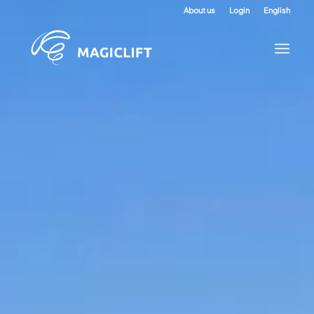
About us
Login
English