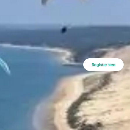
Register here