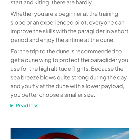
start and kiting, there are hardly.
Whether you are a beginner at the training
slope or an experienced pilot, everyone can
improve the skills with the paraglider in a short
period and enjoy the airtime at the dune.
For the trip to the dune is recommended to
get a dune wing to protect the paraglider you
use for the high altitude flights. Because the
sea breeze blows quite strong during the day
and you fly at the dune with a lower payload,
you better choose a smaller size.
Read less