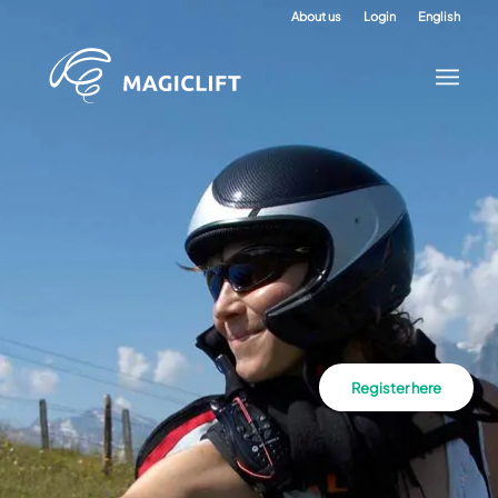
About us
Login
English
Register here