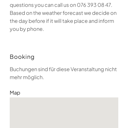
questions you can call us on 076 393 08 47.
Based on the weather forecast we decide on
the day before if it will take place and inform
you by phone.
Booking
Buchungen sind für diese Veranstaltung nicht
mehr möglich.
Map