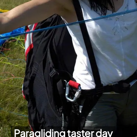
Paragliding taster day