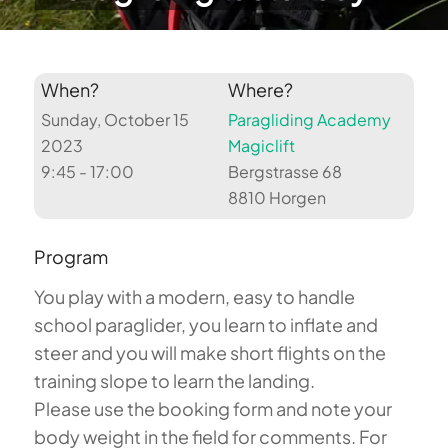
When?
Where?
Sunday, October 15
Paragliding Academy
2023
Magiclift
9:45 - 17:00
Bergstrasse 68
8810 Horgen
Program
You play with a modern, easy to handle
school paraglider, you learn to inflate and
steer and you will make short flights on the
training slope to learn the landing.
Please use the booking form and note your
body weight in the field for comments. For