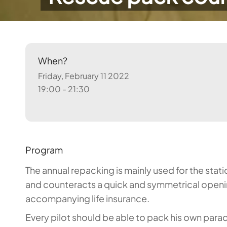
When?
Friday, February 11 2022
19:00 - 21:30
Program
The annual repacking is mainly used for the stat
and counteracts a quick and symmetrical openin
accompanying life insurance.
Every pilot should be able to pack his own parac