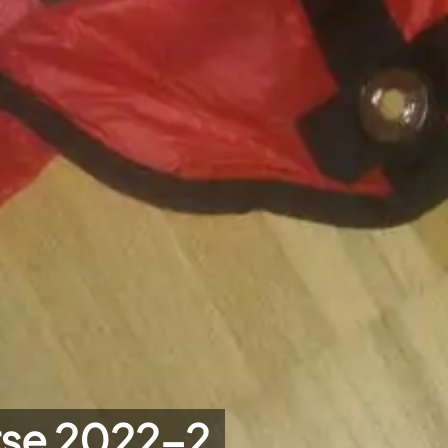
rse 2022-2