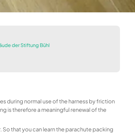
ude der Stiftung Bühl
es during normal use of the harness by friction
 is therefore a meaningful renewal of the
r. So that you can learn the parachute packing