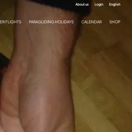
About us
Login
English
ER FLIGHTS
PARAGLIDING HOLIDAYS
CALENDAR
SHOP