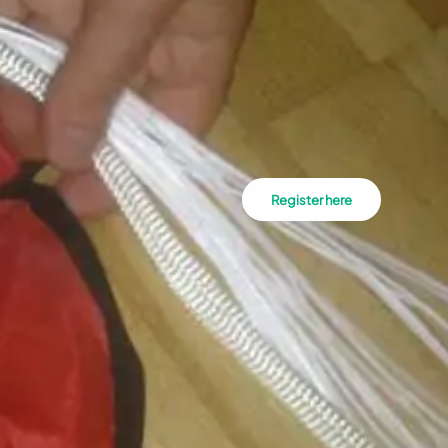
Register here