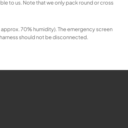
able to us. Note that we only pack round or cross
at approx. 70% humidity). The emergency screen
nd harness should not be disconnected.