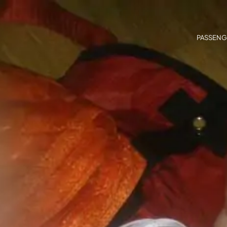
PASSENG