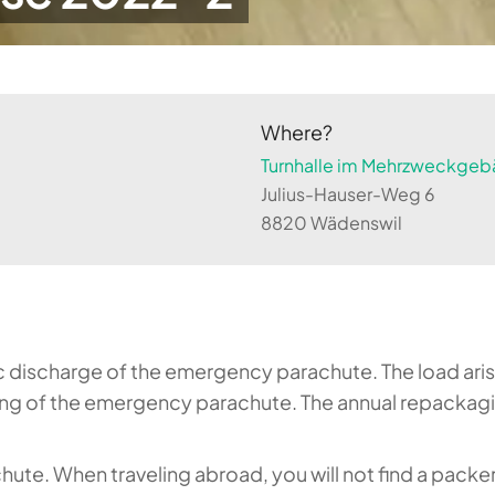
Where?
Turnhalle im Mehrzweckgebä
Julius-Hauser-Weg 6
8820 Wädenswil
ic discharge of the emergency parachute. The load aris
g of the emergency parachute. The annual repackaging
hute. When traveling abroad, you will not find a packe