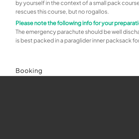
by yourself in the context of a small pack cours
rescues this course, but no rogallos.
Please note the following info for your preparat
The emergency parachute should be well dischar
is best packed in a paraglider inner packsack f
Booking
Buchungen sind für diese Veranstaltung nicht m
Map