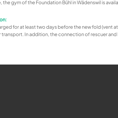
e, the gym of the Foundation Bühl in Wädenswil is avail
ion:
ged for at least two days before the new fold (vent 
or transport. In addition, the connection of rescuer a
ehr möglich.