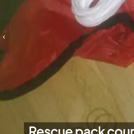
Rescue pack course 2022-1
Rescue pack cou