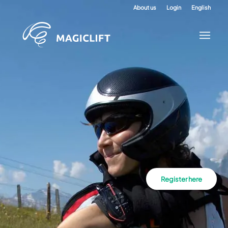
About us
Login
English
Register here