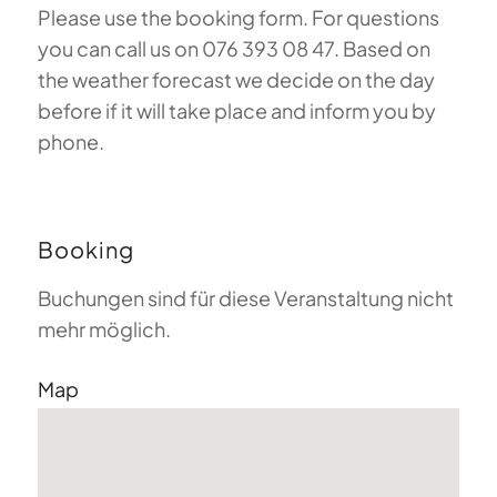
Please use the booking form. For questions
you can call us on 076 393 08 47. Based on
the weather forecast we decide on the day
before if it will take place and inform you by
phone.
Booking
Buchungen sind für diese Veranstaltung nicht
mehr möglich.
Map