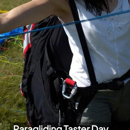
Paragliding Taster Day