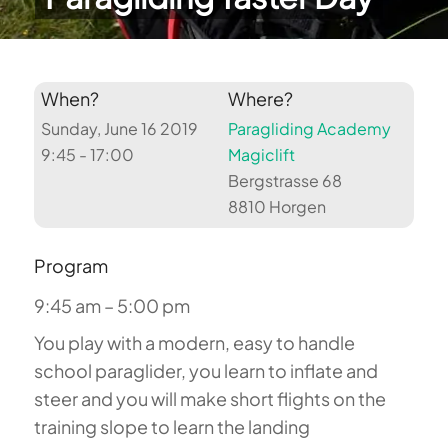
When?
Where?
Sunday, June 16 2019
Paragliding Academy
9:45 - 17:00
Magiclift
Bergstrasse 68
8810 Horgen
Program
9:45 am – 5:00 pm
You play with a modern, easy to handle
school paraglider, you learn to inflate and
steer and you will make short flights on the
training slope to learn the landing