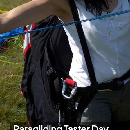
Paragliding Taster Day