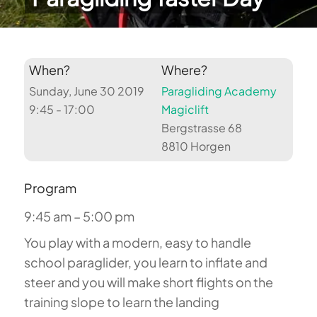
When?
Where?
Sunday, June 30 2019
Paragliding Academy
9:45 - 17:00
Magiclift
Bergstrasse 68
8810 Horgen
Program
9:45 am – 5:00 pm
You play with a modern, easy to handle
school paraglider, you learn to inflate and
steer and you will make short flights on the
training slope to learn the landing