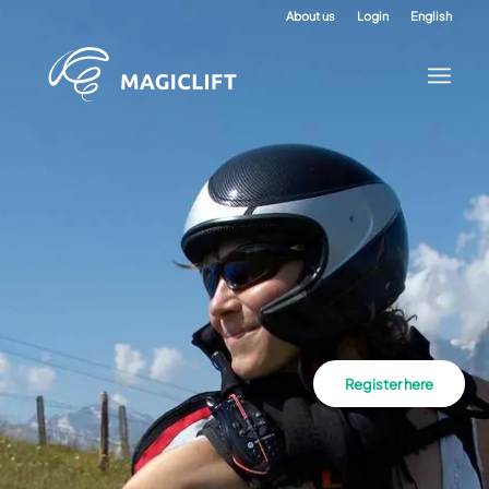
About us
Login
English
Register here