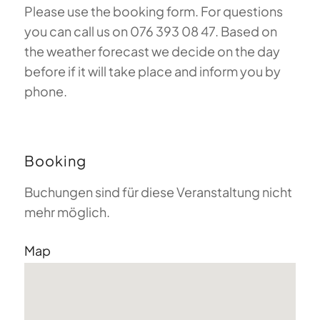
Please use the booking form. For questions
you can call us on 076 393 08 47. Based on
the weather forecast we decide on the day
before if it will take place and inform you by
phone.
Booking
Buchungen sind für diese Veranstaltung nicht
mehr möglich.
Map