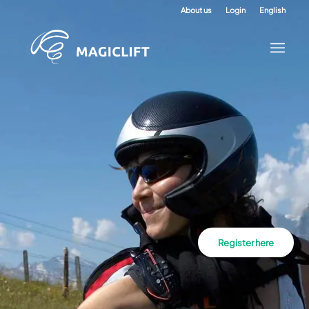
About us
Login
English
Register here