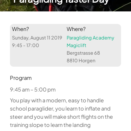
When?
Where?
Sunday, August 11 2019
Paragliding Academy
9:45 - 17:00
Magiclift
Bergstrasse 68
8810 Horgen
Program
9:45 am – 5:00 pm
You play with a modern, easy to handle
school paraglider, you learn to inflate and
steer and you will make short flights on the
training slope to learn the landing