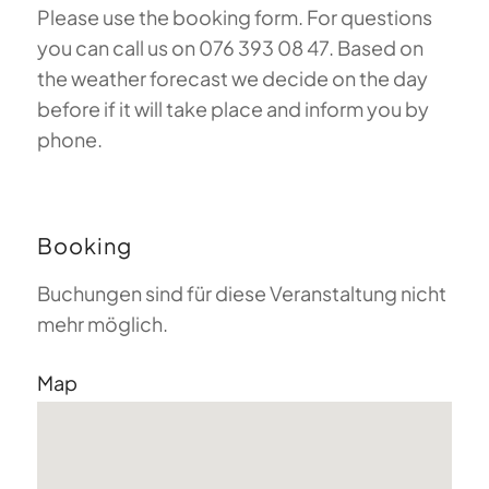
Please use the booking form. For questions
you can call us on 076 393 08 47. Based on
the weather forecast we decide on the day
before if it will take place and inform you by
phone.
Booking
Buchungen sind für diese Veranstaltung nicht
mehr möglich.
Map