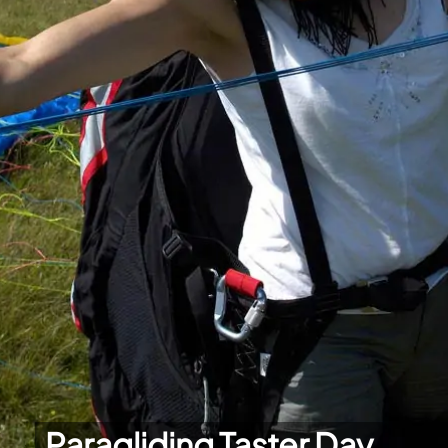
Paragliding Taster Day