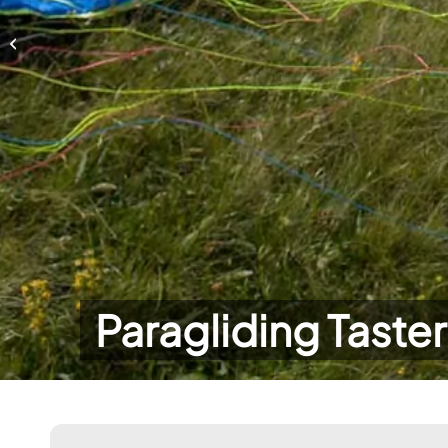
Paragliding Taster Day
Paragliding Taste