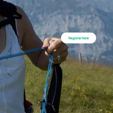
Register here