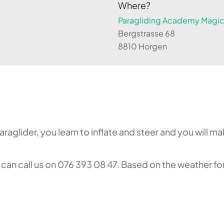
Where?
Paragliding Academy Magicl
Bergstrasse 68
8810 Horgen
aglider, you learn to inflate and steer and you will make
an call us on 076 393 08 47. Based on the weather fore