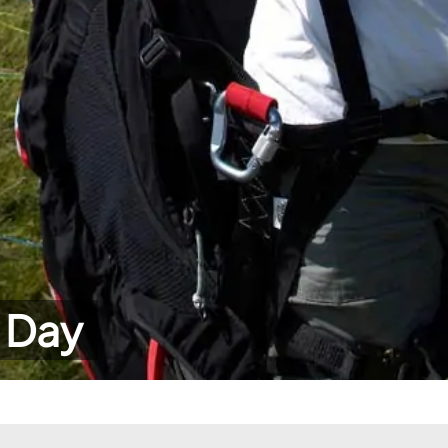
r Day