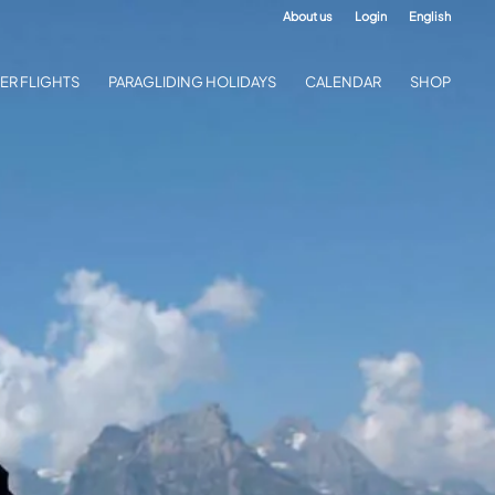
About us
Login
English
ER FLIGHTS
PARAGLIDING HOLIDAYS
CALENDAR
SHOP