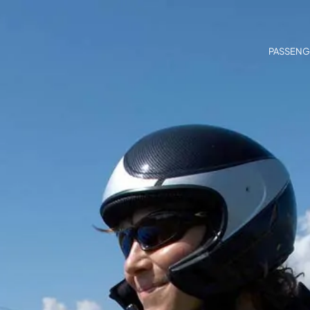
PASSENG