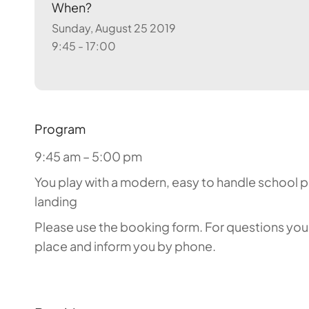
When?
Sunday, August 25 2019
9:45 - 17:00
Program
9:45 am – 5:00 pm
You play with a modern, easy to handle school par
landing
Please use the booking form. For questions you c
place and inform you by phone.