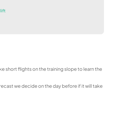
ift
 short flights on the training slope to learn the
cast we decide on the day before if it will take