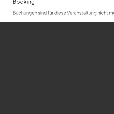
Booking
Buchungen sind für diese Veranstaltung nicht m
Map