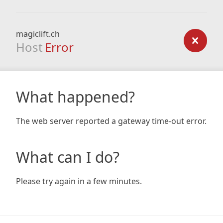
magiclift.ch
Host
Error
What happened?
The web server reported a gateway time-out error.
What can I do?
Please try again in a few minutes.