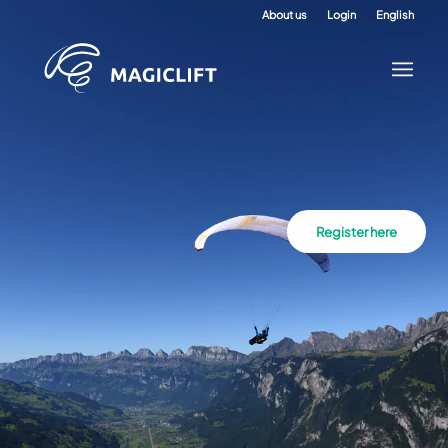
About us
Login
English
Register here