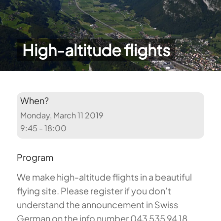
High-altitude flights
When?
Monday, March 11 2019
9:45 - 18:00
Program
We make high-altitude flights in a beautiful
flying site. Please register if you don’t
understand the announcement in Swiss
German on the info number 043 535 94 18.