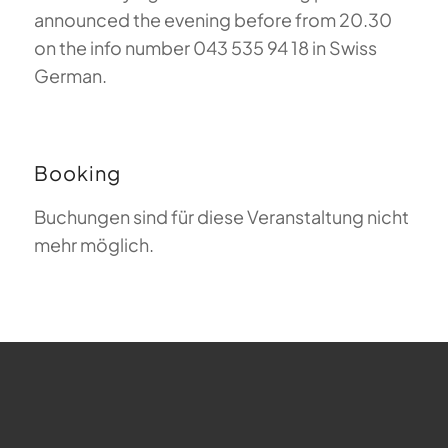
announced the evening before from 20.30
on the info number 043 535 94 18 in Swiss
German.
Booking
Buchungen sind für diese Veranstaltung nicht
mehr möglich.
FAQ about Paragliding
The Meaning of Magiclift
Webcam