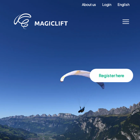
About us
Login
English
Register here