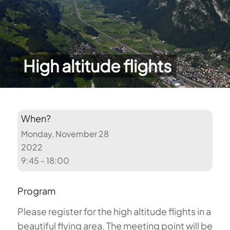
High altitude flights
When?
Monday, November 28
2022
9:45 - 18:00
Program
Please register for the high altitude flights in a
beautiful flying area. The meeting point will be