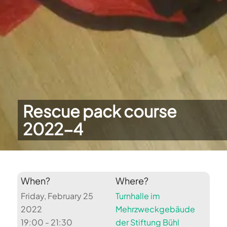
Rescue pack course
2022-4
When?
Where?
Friday, February 25
Turnhalle im
2022
Mehrzweckgebäude
19:00 - 21:30
der Stiftung Bühl