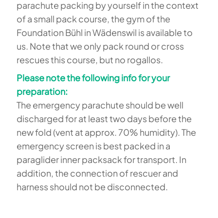
parachute packing by yourself in the context
of a small pack course, the gym of the
Foundation Bühl in Wädenswil is available to
us. Note that we only pack round or cross
rescues this course, but no rogallos.
Please note the following info for your
preparation:
The emergency parachute should be well
discharged for at least two days before the
new fold (vent at approx. 70% humidity). The
emergency screen is best packed in a
paraglider inner packsack for transport. In
addition, the connection of rescuer and
harness should not be disconnected.