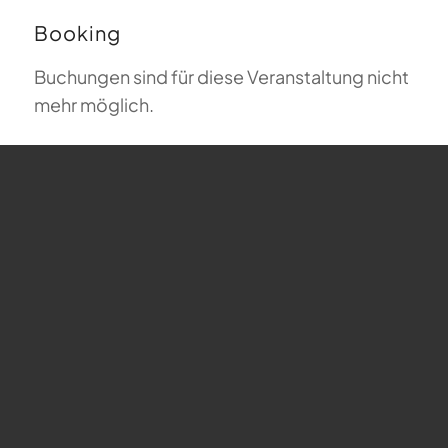
Booking
Buchungen sind für diese Veranstaltung nicht
mehr möglich.
Map
undefined
Julius-Hauser-Weg 6 - Wädenswil
Veranstaltungen