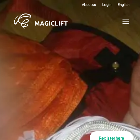
About us
Login
English
Register here