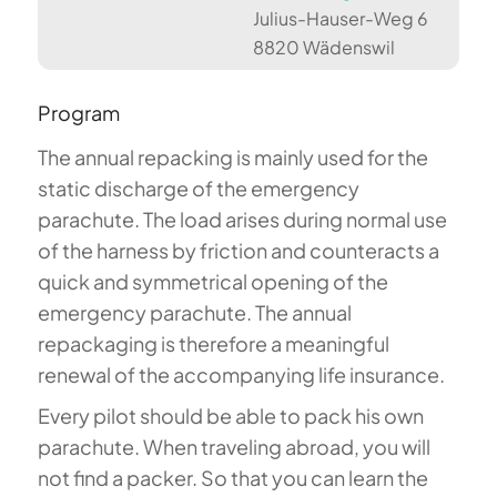
Julius-Hauser-Weg 6
8820 Wädenswil
Program
The annual repacking is mainly used for the
static discharge of the emergency
parachute. The load arises during normal use
of the harness by friction and counteracts a
quick and symmetrical opening of the
emergency parachute. The annual
repackaging is therefore a meaningful
renewal of the accompanying life insurance.
Every pilot should be able to pack his own
parachute. When traveling abroad, you will
not find a packer. So that you can learn the