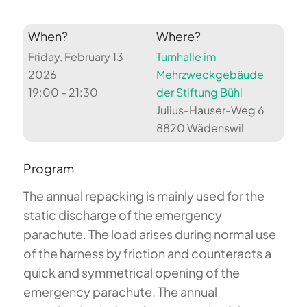
When?
Where?
Friday, February 13
Turnhalle im
2026
Mehrzweckgebäude
19:00 - 21:30
der Stiftung Bühl
Julius-Hauser-Weg 6
8820 Wädenswil
Program
The annual repacking is mainly used for the
static discharge of the emergency
parachute. The load arises during normal use
of the harness by friction and counteracts a
quick and symmetrical opening of the
emergency parachute. The annual