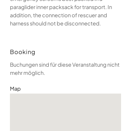
paraglider inner packsack for transport. In
addition, the connection of rescuer and
harness should not be disconnected.
Booking
Buchungen sind für diese Veranstaltung nicht
mehr möglich.
Map