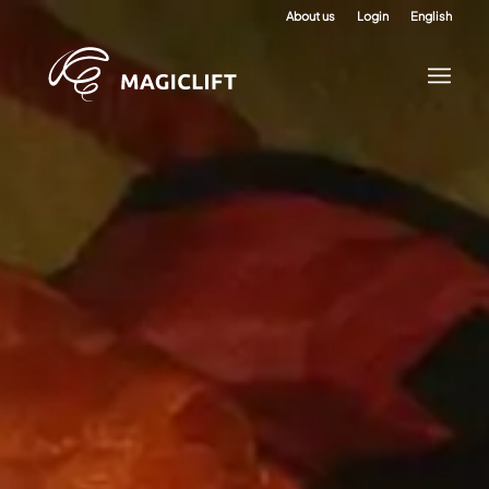
About us
Login
English