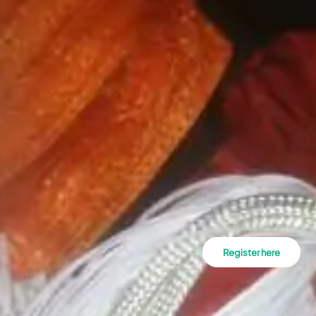
Register here