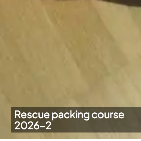
Rescue packing course
2026-2