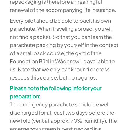
repackaging is therefore a meaningful
renewal of the accompanying life insurance.
Every pilot should be able to pack his own
parachute. When traveling abroad, you will
not find a packer. So that you can learn the
parachute packing by yourself in the context
of a small pack course, the gym of the
Foundation Bühl in Wädenswil is available to
us. Note that we only pack round or cross
rescues this course, but no rogallos.
Please note the following info for your
preparation:
The emergency parachute should be well
discharged for at least two days before the
new fold (vent at approx. 70% humidity). The
emergency screen is best packed in a