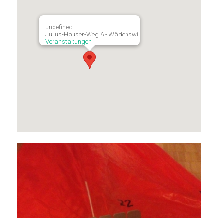
undefined
Julius-Hauser-Weg 6 - Wädenswil
Veranstaltungen