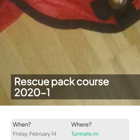
Rescue pack course
2020-1
When?
Where?
Friday, February 14
Turnhalle im