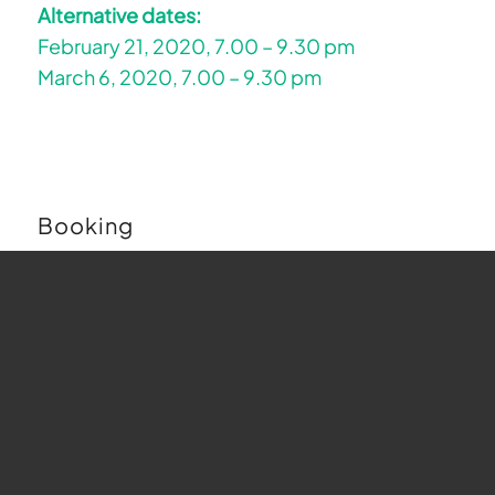
Alternative dates:
February 21, 2020, 7.00 – 9.30 pm
March 6, 2020, 7.00 – 9.30 pm
Booking
Buchungen sind für diese Veranstaltung nicht
mehr möglich.
Map