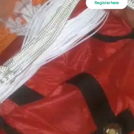
Register here