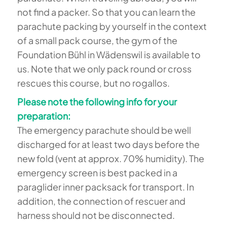
not find a packer. So that you can learn the
parachute packing by yourself in the context
of a small pack course, the gym of the
Foundation Bühl in Wädenswil is available to
us. Note that we only pack round or cross
rescues this course, but no rogallos.
Please note the following info for your
preparation:
The emergency parachute should be well
discharged for at least two days before the
new fold (vent at approx. 70% humidity). The
emergency screen is best packed in a
paraglider inner packsack for transport. In
addition, the connection of rescuer and
harness should not be disconnected.