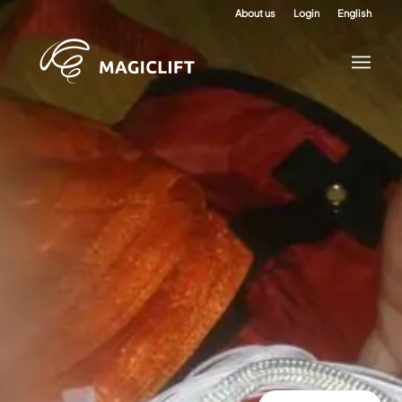
About us
Login
English