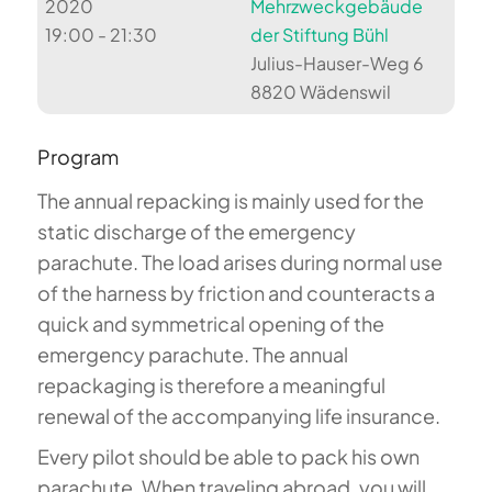
2020
Mehrzweckgebäude
19:00 - 21:30
der Stiftung Bühl
Julius-Hauser-Weg 6
8820 Wädenswil
Program
The annual repacking is mainly used for the
static discharge of the emergency
parachute. The load arises during normal use
of the harness by friction and counteracts a
quick and symmetrical opening of the
emergency parachute. The annual
repackaging is therefore a meaningful
renewal of the accompanying life insurance.
Every pilot should be able to pack his own
parachute. When traveling abroad, you will