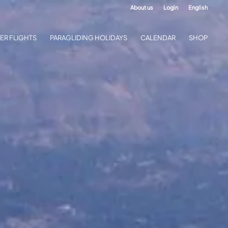
About us
Login
English
ER FLIGHTS
PARAGLIDING HOLIDAYS
CALENDAR
SHOP