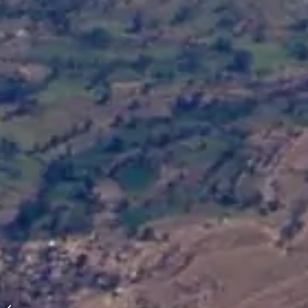
Holiday: Himachal-Pradesh, India