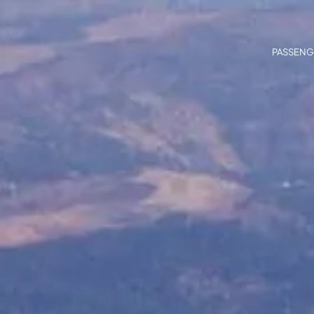
PASSENG