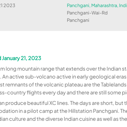
21 2023
Panchgani, Maharashtra, Ind
Panchgani-Wai-Rd
Panchgani
 January 21, 2023
m long mountain range that extends over the Indian st
. An active sub-volcano active in early geological era
 remnants of the volcanic plateau are the Tablelands i
oss-country flights every day and there are still some
 can produce beautiful XC lines. The days are short, bu
tion in a pilot camp at the Hillstation Panchgani. The
ndian culture and the diverse Indian cuisine as well as t