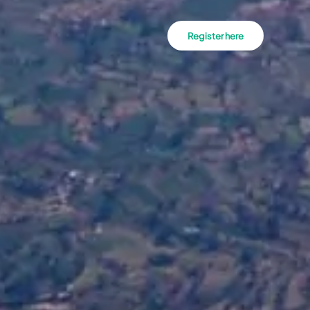
Register here