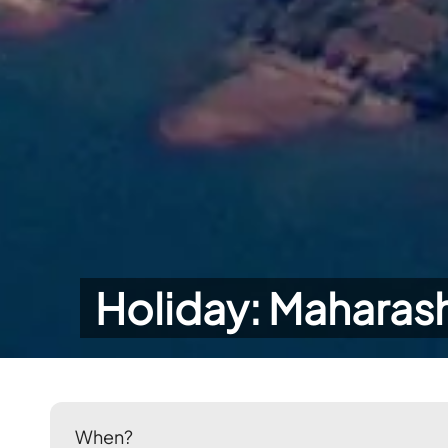
Holiday: Maharash
When?